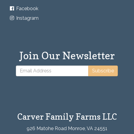
Facebook
Instagram
Join Our Newsletter
Subscribe
Carver Family Farms LLC
926 Matohe Road Monroe, VA 24551