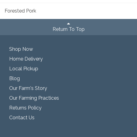
Forested Pork
Return To Top
Shop Now
Home Delivery
Local Pickup
Blog
Our Farm's Story
Our Farming Practices
Returns Policy
Contact Us