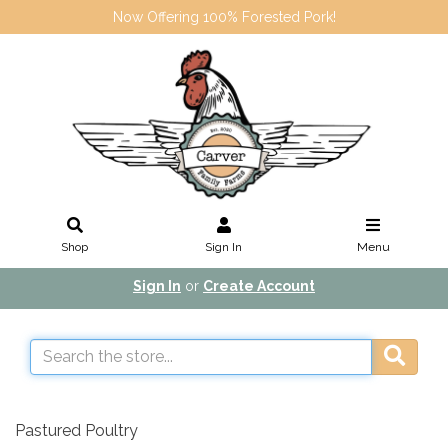
Now Offering 100% Forested Pork!
Shop
Sign In
Menu
Sign In
or
Create Account
Pastured Poultry