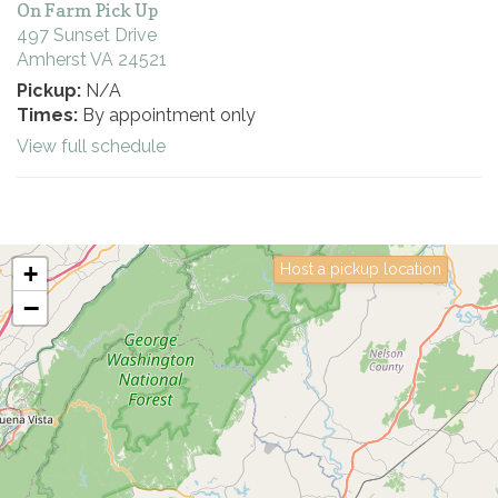
On Farm Pick Up
497 Sunset Drive
Amherst VA 24521
Pickup:
N/A
Times:
By appointment only
View full schedule
+
Host a pickup location
−