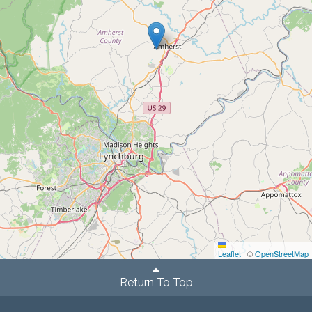
Leaflet
|
©
OpenStreetMap
Return To Top