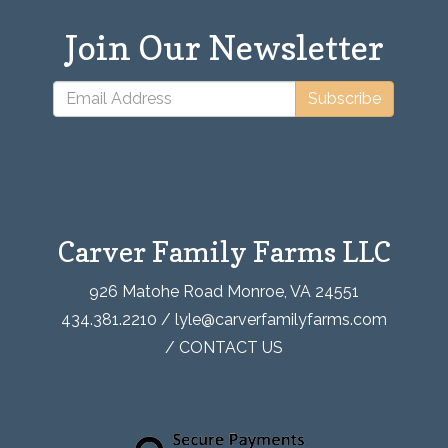
Join Our Newsletter
Subscribe
Carver Family Farms LLC
926 Matohe Road Monroe, VA 24551
434.381.2210 / lyle@carverfamilyfarms.com
/
CONTACT US