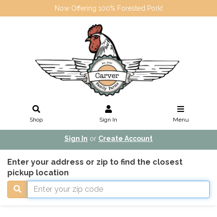
Now Offering 100% Forested Pork!
Shop
Sign In
Menu
Sign In
or
Create Account
Enter your address or zip to find the closest
pickup location