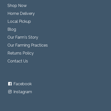
Shop Now
Home Delivery
Local Pickup
Blog
Our Farm's Story
Our Farming Practices
Returns Policy
Contact Us
Facebook
Instagram